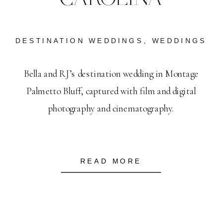
DESTINATION WEDDINGS
,
WEDDINGS
Bella and RJ’s destination wedding in Montage
Palmetto Bluff, captured with film and digital
photography and cinematography.
READ MORE