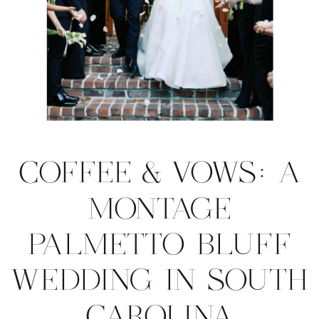
COFFEE & VOWS: A
MONTAGE
PALMETTO BLUFF
WEDDING IN SOUTH
CAROLINA