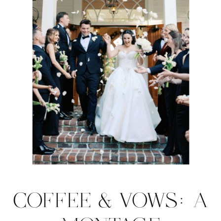
COFFEE & VOWS: A