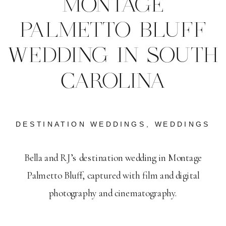
MONTAGE
PALMETTO BLUFF
WEDDING IN SOUTH
CAROLINA
DESTINATION WEDDINGS
,
WEDDINGS
Bella and RJ’s destination wedding in Montage
Palmetto Bluff, captured with film and digital
photography and cinematography.