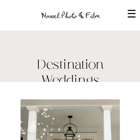
☰
Destination
Weddings