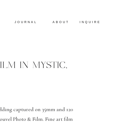
JOURNAL
ABOUT
INQUIRE
LM IN MYSTIC,
edding captured on 35mm and 120
uvel Photo & Film. Fine art film