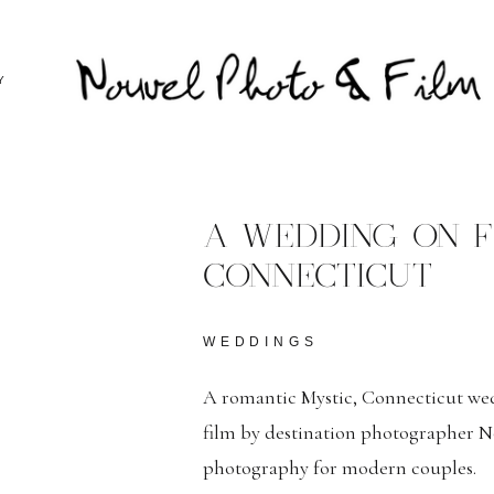
Y
A WEDDING ON FI
CONNECTICUT
WEDDINGS
A romantic Mystic, Connecticut w
film by destination photographer No
photography for modern couples.