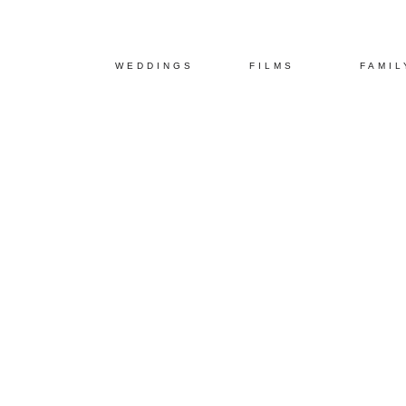
WEDDINGS
FILMS
FAMIL