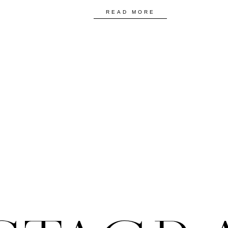
READ MORE