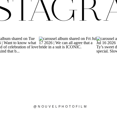
NSTAGR
@NOUVELPHOTOFILM