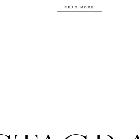
READ MORE