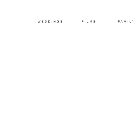
WEDDINGS
FILMS
FAMIL