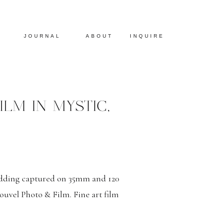
JOURNAL
ABOUT
INQUIRE
LM IN MYSTIC,
edding captured on 35mm and 120
uvel Photo & Film. Fine art film