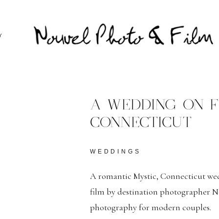
Y
A WEDDING ON FI
CONNECTICUT
WEDDINGS
A romantic Mystic, Connecticut w
film by destination photographer No
photography for modern couples.