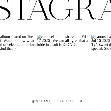
NSTAGR
@NOUVELPHOTOFILM