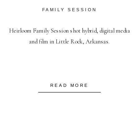
FAMILY SESSION
Heirloom Family Session shot hybrid, digital media
and film in Little Rock, Arkansas.
READ MORE