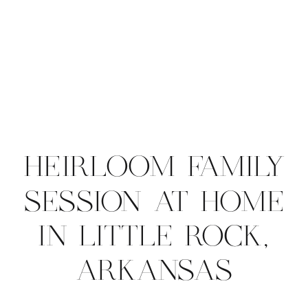
HEIRLOOM FAMILY
SESSION AT HOME
IN LITTLE ROCK,
ARKANSAS